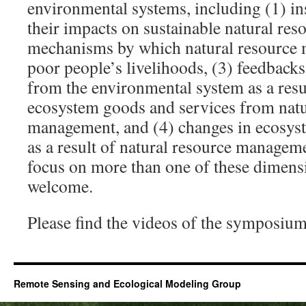
environmental systems, including (1) ins
their impacts on sustainable natural re
mechanisms by which natural resource 
poor people’s livelihoods, (3) feedbacks
from the environmental system as a resu
ecosystem goods and services from natu
management, and (4) changes in ecosys
as a result of natural resource managem
focus on more than one of these dimensi
welcome.
Please find the videos of the symposiu
Remote Sensing and Ecological Modeling Group