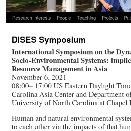
Research Interests
People
Teaching
Projects
Pub
DISES Symposium
International Symposium on the Dyna
Socio-Environmental Systems: Implic
Resource Management in Asia
November 6, 2021
08:00– 17:00 US Eastern Daylight Tim
Carolina Asia Center and Department 
University of North Carolina at Chapel 
Human and natural environmental system
to each other via the impacts of that hu