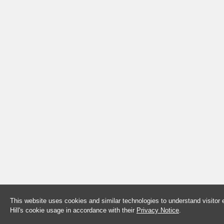
This website uses cookies and similar technologies to understand visitor
Hill's cookie usage in accordance with their
Privacy Notice
.