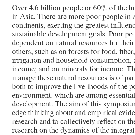
Over 4.6 billion people or 60% of the h
in Asia. There are more poor people in 
continents, exerting the greatest influe
sustainable development goals. Poor peo
dependent on natural resources for their
others, such as on forests for food, fiber
irrigation and household consumption, a
income; and on minerals for income. The
manage these natural resources is of p
both to improve the livelihoods of the p
environment, which are among essential 
development. The aim of this symposium 
edge thinking about and empirical evi
research and to collectively reflect on th
research on the dynamics of the integra