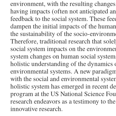
environment, with the resulting changes
having impacts (often not anticipated a
feedback to the social system. These fe
dampen the initial impacts of the human
the sustainability of the socio-environm
Therefore, traditional research that sole
social system impacts on the environme
system changes on human social system
holistic understanding of the dynamics o
environmental systems. A new paradigm 
with the social and environmental syste
holistic system has emerged in recent 
program at the US National Science Fou
research endeavors as a testimony to th
innovative research.