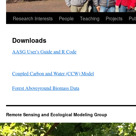
Research Interests
People
Teaching
Projects
Pub
Downloads
AASG User’s Guide and R Code
Coupled Carbon and Water (CCW) Model
Forest Aboveground Biomass Data
Remote Sensing and Ecological Modeling Group