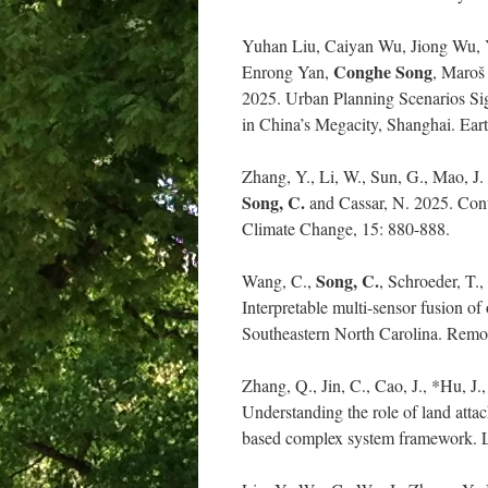
Yuhan Liu, Caiyan Wu, Jiong Wu,
Conghe Song
Enrong Yan,
, Maroš
2025. Urban Planning Scenarios Si
in China’s Megacity, Shanghai. Ea
Zhang, Y., Li, W., Sun, G., Mao, J.
Song, C.
and Cassar, N. 2025. Contr
Climate Change, 15: 880-888.
Song, C.
Wang, C.,
, Schroeder, T.
Interpretable multi-sensor fusion 
Southeastern North Carolina. Remot
Zhang, Q., Jin, C., Cao, J., *Hu, J.
Understanding the role of land atta
based complex system framework. L