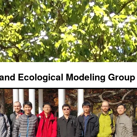
and Ecological Modeling Group