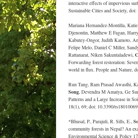
interactive effects of impervious su
Sustainable Cities and Society, doi
Mariana Hernandez‐Montilla, Katie
Djenontin, Matthew E Fagan, Harry 
Kabutey‐Ongor, Judith Kamoto, An
Felipe Melo, Daniel C Miller, San
C
Rattanarat, Niken Sakuntaladewi,
Forwarding forest restoration: Seven
world in flux. People and Nature, 
Run Tang, Ram Prasad Awasthi, Ka
Song
, Devendra M Amatya, Ge Sun,
Patterns and a Large Increase in S
18(1), 69; doi: 10.3390/rs18010069
So
*Bhusal, P., Parajuli, R. Sills, E.,
community forests in Nepal? An exa
Environmental Science & Policy 17