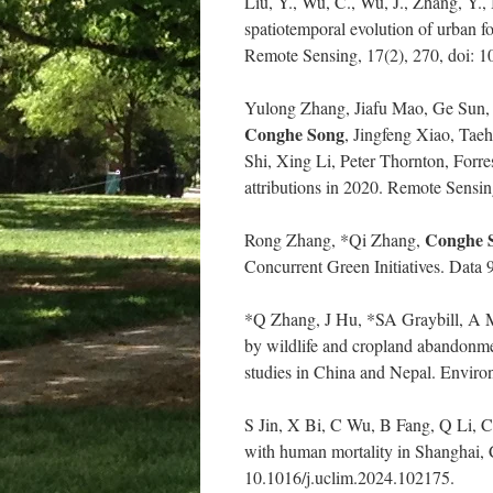
Liu, Y., Wu, C., Wu, J., Zhang, Y.,
spatiotemporal evolution of urban 
Remote Sensing, 17(2), 270, doi: 
Yulong Zhang, Jiafu Mao, Ge Sun, 
Conghe Song
, Jingfeng Xiao, Ta
Shi, Xing Li, Peter Thornton, Forre
attributions in 2020. Remote Sensi
Conghe 
Rong Zhang, *Qi Zhang,
Concurrent Green Initiatives. Data 
*Q Zhang, J Hu, *SA Graybill, A 
by wildlife and cropland abandonme
studies in China and Nepal. Enviro
S Jin, X Bi, C Wu, B Fang, Q Li,
with human mortality in Shanghai, 
10.1016/j.uclim.2024.102175.