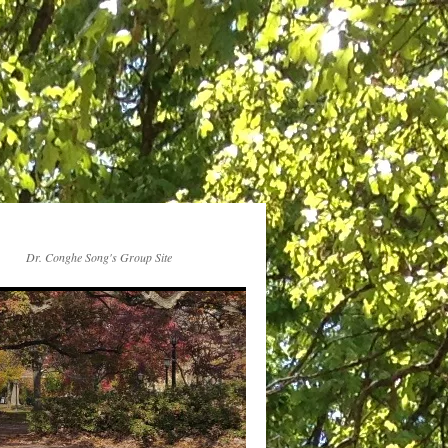
Dr. Conghe Song's Group Site