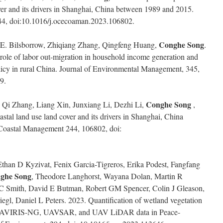
ver and its drivers in Shanghai, China between 1989 and 2015.
4, doi:10.1016/j.ocecoaman.2023.106802.
Conghe Song
 E. Bilsborrow, Zhiqiang Zhang, Qingfeng Huang,
.
role of labor out-migration in household income generation and
policy in rural China. Journal of Environmental Management, 345,
9.
Conghe Song
Qi Zhang, Liang Xin, Junxiang Li, Dezhi Li,
,
stal land use land cover and its drivers in Shanghai, China
oastal Management 244, 106802, doi:
han D Kyzivat, Fenix Garcia-Tigreros, Erika Podest, Fangfang
ghe Song
, Theodore Langhorst, Wayana Dolan, Martin R
 C Smith, David E Butman, Robert GM Spencer, Colin J Gleason,
gl, Daniel L Peters. 2023. Quantification of wetland vegetation
rne AVIRIS-NG, UAVSAR, and UAV LiDAR data in Peace-