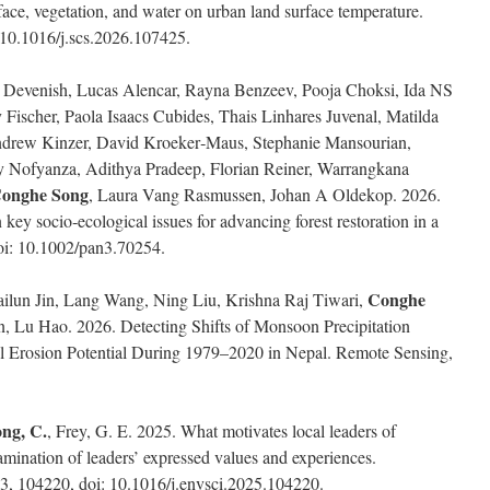
rface, vegetation, and water on urban land surface temperature.
: 10.1016/j.scs.2026.107425.
 Devenish, Lucas Alencar, Rayna Benzeev, Pooja Choksi, Ida NS
Fischer, Paola Isaacs Cubides, Thais Linhares Juvenal, Matilda
drew Kinzer, David Kroeker‐Maus, Stephanie Mansourian,
dy Nofyanza, Adithya Pradeep, Florian Reiner, Warrangkana
onghe Song
, Laura Vang Rasmussen, Johan A Oldekop. 2026.
 key socio‐ecological issues for advancing forest restoration in a
doi: 10.1002/pan3.70254.
Conghe
ilun Jin, Lang Wang, Ning Liu, Krishna Raj Tiwari,
 Lu Hao. 2026. Detecting Shifts of Monsoon Precipitation
oil Erosion Potential During 1979–2020 in Nepal. Remote Sensing,
ng, C.
, Frey, G. E. 2025. What motivates local leaders of
mination of leaders’ expressed values and experiences.
3, 104220, doi: 10.1016/j.envsci.2025.104220.