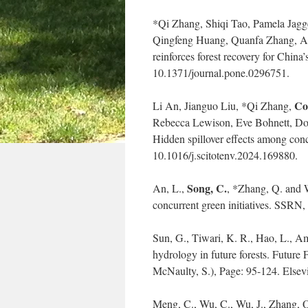
*Qi Zhang, Shiqi Tao, Pamela Jagg
Qingfeng Huang, Quanfa Zhang, 
reinforces forest recovery for China’
10.1371/journal.pone.0296751.
Co
Li An, Jianguo Liu, *Qi Zhang,
Rebecca Lewison, Eve Bohnett, Do
Hidden spillover effects among conc
10.1016/j.scitotenv.2024.169880.
Song, C.
An, L.,
, *Zhang, Q. and W
concurrent green initiatives. SSRN,
Sun, G., Tiwari, K. R., Hao, L., A
hydrology in future forests. Future
McNaulty, S.), Page: 95-124. Else
Meng, C., Wu, C., Wu, J., Zhang, Q.