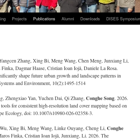
ing
Projects
Publications
Alumni
Downloads
DISES Symposiu
 Yangcen Zhang, Xing Bi, Meng Wang, Chen Meng, Junxiang Li,
 Finka, Dagmar Haase, Cristian Ioan Iojă, Daniele La Rosa.
ificantly shape future urban growth and landscape patterns in
 Systems and Environment, 10(2):1495-1514
Conghe Song
g, Zhengxiao Yan, Yuchen Dai, Qi Zhang,
. 2026.
ools for consistent high-resolution land cover mapping based on
pe Ecology, doi: 10.1007/s10980-026-02358-3.
Conghe
 Wu, Xing Bi, Meng Wang, Linke Ouyang, Cheng Li,
os Finka, Cristian Ioan Iojă, Junxiang, Li. 2026. The