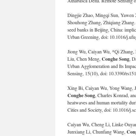
Athabasca Delta. Remote Sensing o
Dingjie Zhao, Mingqi Sun, Yawen
Shouhong Zhang, Zhiqiang Zhang. 202
seed banks in Beijing, China: impli
Urban Greening, doi: 10.1016/j.uf
Jiong Wu, Caiyan Wu, *Qi Zhang,
Conghe Song
Liu, Chen Meng,
, D
Urban Agglomeration and Its Impact
Sensing, 15(10), doi: 10.3390/rs15
Xing Bi, Caiyan Wu, Yong Wang, 
Conghe Song
, Charles Konrad, an
heatwaves and human mortality dur
Cities and Society, doi: 10.1016/j.
Caiyan Wu, Cheng Li, Linke Ouyan
Con
Junxiang Li, Chunfang Wang,