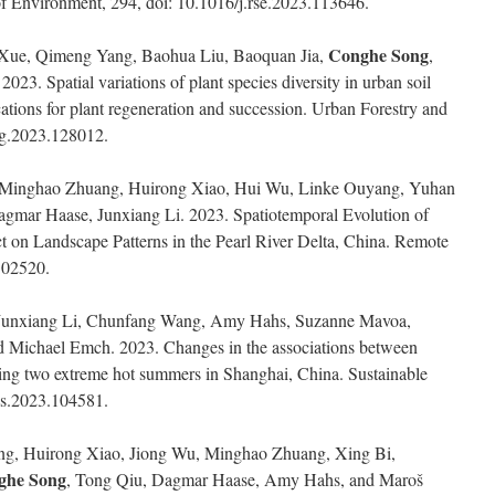
f Environment, 294, doi: 10.1016/j.rse.2023.113646.
Conghe Song
 Xue, Qimeng Yang, Baohua Liu, Baoquan Jia,
,
3. Spatial variations of plant species diversity in urban soil
cations for plant regeneration and succession. Urban Forestry and
ug.2023.128012.
 Minghao Zhuang, Huirong Xiao, Hui Wu, Linke Ouyang, Yuhan
agmar Haase, Junxiang Li. 2023. Spatiotemporal Evolution of
 on Landscape Patterns in the Pearl River Delta, China. Remote
102520.
Junxiang Li, Chunfang Wang, Amy Hahs, Suzanne Mavoa,
d Michael Emch. 2023. Changes in the associations between
ing two extreme hot summers in Shanghai, China. Sustainable
scs.2023.104581.
g, Huirong Xiao, Jiong Wu, Minghao Zhuang, Xing Bi,
ghe Song
, Tong Qiu, Dagmar Haase, Amy Hahs, and Maroš