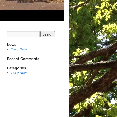
m
News
Group News
Recent Comments
Categories
Group News