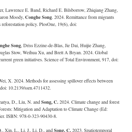
er, Lawrence E. Band, Richard E. Bilsborrow, Zhiqiang Zhang,
Conghe Song
Aaron Moody,
. 2024. Remittance from migrants
s reforestation policy. PlosOne, 19(6), doi:
nghe Song
, Driss Ezzine-de-Blas, Jie Dai, Huijie Zhang,
uglas Stow, Weihua Xu, and Brett A Bryan. 2024. Global
urrent green initiatives. Science of Total Environment, 917, doi:
ei, X. 2024. Methods for assessing spillover effects between
 doi: 10.2139/ssrn.4711432.
Song, C.
matya, D., Liu, N. and
2024. Climate change and forest
 Forests: Mitigation and Adaptation to Climate Change (Ed:
vier. ISBN: 978-0-323-90430-8.
Song, C.
, Xin, L., Li, J., Li, D., and
2023. Spatiotemporal