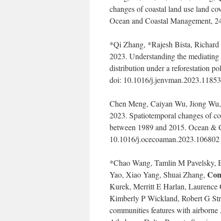
changes of coastal land use land co
Ocean and Coastal Management, 24
*Qi Zhang, *Rajesh Bista, Richard
2023. Understanding the mediating 
distribution under a reforestation 
doi: 10.1016/j.jenvman.2023.11853
Chen Meng, Caiyan Wu, Jiong Wu, 
2023. Spatiotemporal changes of coa
between 1989 and 2015. Ocean & C
10.1016/j.ocecoaman.2023.106802
*Chao Wang, Tamlin M Pavelsky, Et
Con
Yao, Xiao Yang, Shuai Zhang,
Kurek, Merritt E Harlan, Laurence
Kimberly P Wickland, Robert G Strie
communities features with airbo