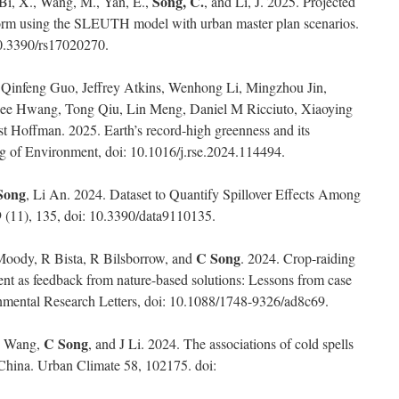
Song, C.
 Bi, X., Wang, M., Yan, E.,
, and Li, J. 2025. Projected
form using the SLEUTH model with urban master plan scenarios.
10.3390/rs17020270.
Qinfeng Guo, Jeffrey Atkins, Wenhong Li, Mingzhou Jin,
ehee Hwang, Tong Qiu, Lin Meng, Daniel M Ricciuto, Xiaoying
st Hoffman. 2025. Earth’s record-high greenness and its
ng of Environment, doi: 10.1016/j.rse.2024.114494.
Song
, Li An. 2024. Dataset to Quantify Spillover Effects Among
9 (11), 135, doi: 10.3390/data9110135.
C Song
Moody, R Bista, R Bilsborrow, and
. 2024. Crop-raiding
nt as feedback from nature-based solutions: Lessons from case
nmental Research Letters, doi: 10.1088/1748-9326/ad8c69.
C Song
 C Wang,
, and J Li. 2024. The associations of cold spells
China. Urban Climate 58, 102175. doi: