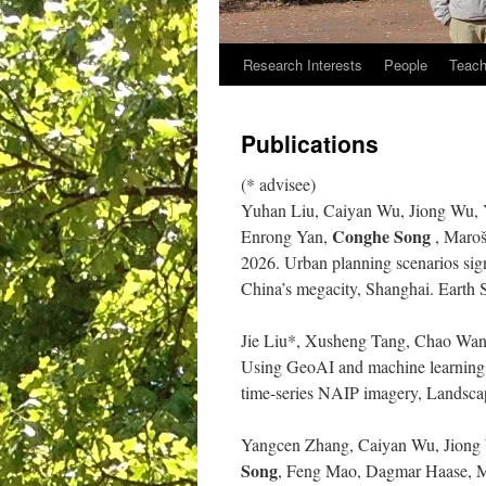
Research Interests
People
Teach
Publications
(* advisee)
Yuhan Liu, Caiyan Wu, Jiong Wu,
Conghe Song
Enrong Yan,
, Maroš
2026. Urban planning scenarios sign
China’s megacity, Shanghai. Earth
Jie Liu*, Xusheng Tang, Chao Wan
Using GeoAI and machine learning t
time-series NAIP imagery, Landsca
Yangcen Zhang, Caiyan Wu, Jiong
Song
, Feng Mao, Dagmar Haase, Mar