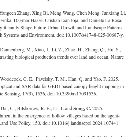
 Yangcen Zhang, Xing Bi, Meng Wang, Chen Meng, Junxiang Li,
 Finka, Dagmar Haase, Cristian Ioan Iojă, and Daniele La Rosa.
gnificantly Shape Future Urban Growth and Landscape Patterns
rth Systems and Environment, doi: 10.1007/s41748-025-00687-y.
 Dannenberg, M., Xiao, J., Li, Z., Zhao, H., Zhang, Q., Hu, S.,
asting biological production trends over land and ocean. Nature
, Woodcock, C. E., Pavelsky, T. M., Han, Q. and Yao, F. 2025.
of optical and SAR data for GEDI-based canopy height mapping in
e Sensing, 17(9), 1536, doi: 10.3390/rs17091536.
Song, C.
, Dai, C., Bilsborrow, R. E., Li, T. and
2025.
chment in the emergence of hollow villages based on the agent-
and Use Policy, 150, doi: 10.1016/j.landusepol.2024.107441.