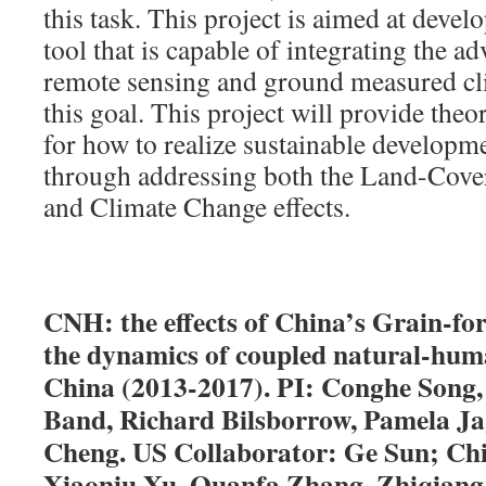
this task. This project is aimed at deve
tool that is capable of integrating the 
remote sensing and ground measured cli
this goal. This project will provide the
for how to realize sustainable develop
through addressing both the Land-Cov
and Climate Change effects.
CNH: the effects of China’s Grain-f
the dynamics of coupled natural-hum
China (2013-2017). PI: Conghe Song,
Band, Richard Bilsborrow, Pamela Ja
Cheng. US Collaborator: Ge Sun; Chi
Xiaoniu Xu, Quanfa Zhang, Zhiqiang