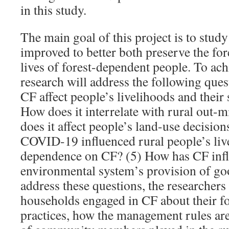
in this study.
The main goal of this project is to stu
improved to better both preserve the for
lives of forest-dependent people. To achi
research will address the following que
CF affect people’s livelihoods and their 
How does it interrelate with rural out-
does it affect people’s land-use decisio
COVID-19 influenced rural people’s liv
dependence on CF? (5) How has CF infl
environmental system’s provision of go
address these questions, the researchers
households engaged in CF about their 
practices, how the management rules are