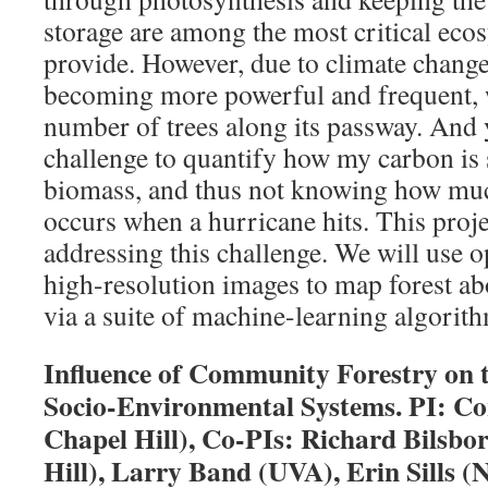
storage are among the most critical ecos
provide. However, due to climate change
becoming more powerful and frequent, w
number of trees along its passway. And y
challenge to quantify how my carbon is s
biomass, and thus not knowing how mu
occurs when a hurricane hits. This proje
addressing this challenge. We will use opt
high-resolution images to map forest 
via a suite of machine-learning algorit
Influence of Community Forestry on 
Socio-Environmental Systems. PI: C
Chapel Hill), Co-PIs: Richard Bilsb
Hill), Larry Band (UVA), Erin Sills 