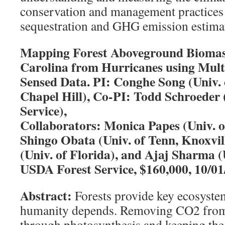
conservation and management practices
sequestration and GHG emission estima
Mapping Forest Aboveground Biomass
Carolina from Hurricanes using Mult
Sensed Data. PI: Conghe Song (Univ.
Chapel Hill), Co-PI: Todd Schroeder
Service),
Collaborators: Monica Papes (Univ. o
Shingo Obata (Univ. of Tenn, Knoxvi
(Univ. of Florida), and Ajaj Sharma (U
USDA Forest Service, $160,000, 10/0
Abstract:
Forests provide key ecosyste
humanity depends. Removing CO2 from
through photosynthesis and keeping the