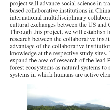
project will advance social science in tr
based collaborative institutions in China,
international multidisciplinary collabora
cultural exchanges between the US and 
Through this project, we will establish l
research between the collaborative instit
advantage of the collaborative institutio
knowledge at the respective study sites. 
expand the area of research of the lead
forest ecosystems as natural systems to 
systems in which humans are active ele