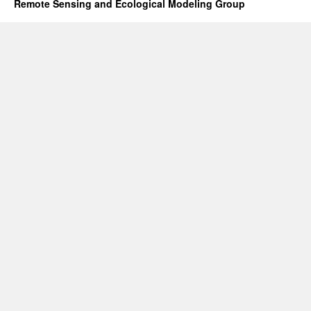
Remote Sensing and Ecological Modeling Group