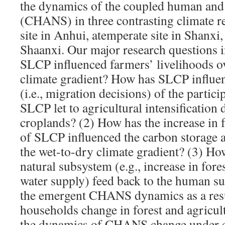
the dynamics of the coupled human and
(CHANS) in three contrasting climate re
site in Anhui, atemperate site in Shanxi,
Shaanxi. Our major research questions 
SLCP influenced farmers’ livelihoods o
climate gradient? How has SLCP influe
(i.e., migration decisions) of the parti
SLCP let to agricultural intensification 
croplands? (2) How has the increase in fo
of SLCP influenced the carbon storage 
the wet-to-dry climate gradient? (3) Ho
natural subsystem (e.g., increase in fore
water supply) feed back to the human s
the emergent CHANS dynamics as a resu
households change in forest and agricul
the dynamics of CHANS change under ce