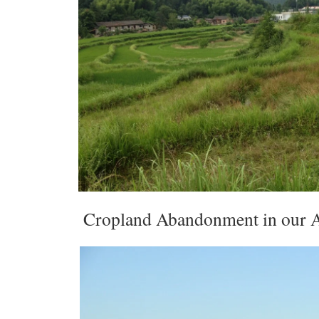
Cropland Abandonment in our A