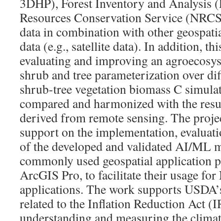
3DHP), Forest Inventory and Analysis (
Resources Conservation Service (NRCS
data in combination with other geospati
data (e.g., satellite data). In addition, th
evaluating and improving an agroecos
shrub and tree parameterization over di
shrub-tree vegetation biomass C simula
compared and harmonized with the res
derived from remote sensing. The projec
support on the implementation, evaluat
of the developed and validated AI/ML m
commonly used geospatial application p
ArcGIS Pro, to facilitate their usage f
applications. The work supports USDA’s 
related to the Inflation Reduction Act (I
understanding and measuring the climat