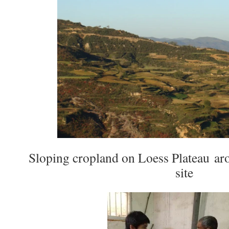
Sloping cropland on Loess Plateau ar
site