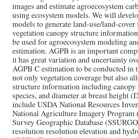
images and estimate agroecosystem carb
using ecosystem models. We will devel
models to generate land-use/land-cover
vegetation canopy structure information
be used for agroecosystem modeling a
estimation. AGPB is an important compo
it has great variation and uncertainty o
AGPB C estimation to be conducted in th
not only vegetation coverage but also a
structure information including canopy 
species, and diameter at breast height 
include USDA National Resources Inve
National Agriculture Imagery Program 
Survey Geographic Database (SSURGO)
resolution resolution elevation and hyd