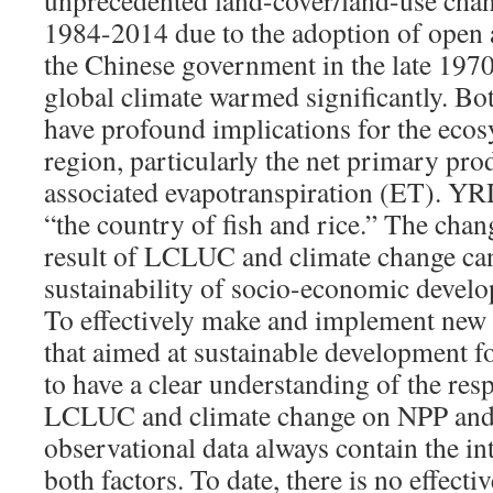
unprecedented land-cover/land-use ch
1984-2014 due to the adoption of open 
the Chinese government in the late 1970
global climate warmed significantly. Bo
have profound implications for the ecos
region, particularly the net primary pr
associated evapotranspiration (ET). YRD
“the country of fish and rice.” The cha
result of LCLUC and climate change can 
sustainability of socio-economic develo
To effectively make and implement new 
that aimed at sustainable development f
to have a clear understanding of the res
LCLUC and climate change on NPP and
observational data always contain the in
both factors. To date, there is no effecti