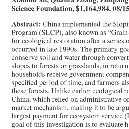
Science Foundation, $1,164,984. 08/1
Abstract:
China implemented the Slop
Program (SLCP), also known as “Grain
for ecological restoration after a series 
occurred in late 1990s. The primary goa
conserve soil and water through convert
slopes to forests or grasslands, in return
households receive government compens
specified period of time, and farmers al
these forests. Unlike earlier ecological 
China, which relied on administrative 
market mechanism, making it to be argu
largest payment for ecosystem service 
goal of this investigation is to evaluat