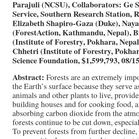
Parajuli (NCSU), Collaborators: Ge 
Service, Southern Research Station, R
Elizabeth Shapiro-Gaza (Duke), Naya
(ForestAction, Kathmandu, Nepal), 
(Institute of Forestry, Pokhara, Nepa
Chhetri (Institute of Forestry, Pokha
Science Foundation, $1,599,793, 08/1
Abstract:
Forests are an extremely impo
the Earth’s surface because they serve a
animals and other plants to live, provid
building houses and for cooking food, a
absorbing carbon dioxide from the atmo
forests continue to be cut down, especial
To prevent forests from further decline