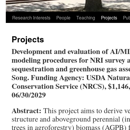
Research Interests
People
Teaching
Projects
Pub
Projects
Development and evaluation of AI/M
modeling procedures for NRI survey 
sequestration and greenhouse gas as
Song. Funding Agency: USDA Natura
Conservation Service (NRCS), $1,146,
06/30/2029
Abstract:
This project aims to derive v
structure and aboveground perennial (i
trees in agroforestry) biomass (AGPB)