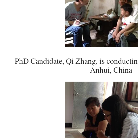
PhD Candidate, Qi Zhang, is conductin
Anhui, China