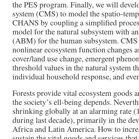
the PES program. Finally, we will dev
system (CMS) to model the spatio-temp
CHANS by coupling a simplified proces
model for the natural subsystem with a
(ABM) for the human subsystem. CMS wi
nonlinear ecosystem function changes as
cover/land use change, emergent phenome
threshold values in the natural system th
individual household response, and even
Forests provide vital ecosystem goods 
the society’s ell-being depends. Neverthe
shrinking globally at an alarming rate (
during last decade), primarily in the de
Africa and Latin America. How to increa
sustain the vital goods and services that