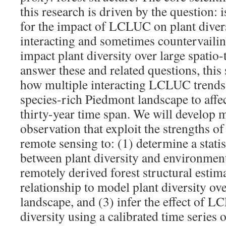
this research is driven by the question: i
for the impact of LCLUC on plant divers
interacting and sometimes countervail
impact plant diversity over large spatio
answer these and related questions, this
how multiple interacting LCLUC trends 
species-rich Piedmont landscape to affec
thirty-year time span. We will develop 
observation that exploit the strengths of
remote sensing to: (1) determine a statis
between plant diversity and environment
remotely derived forest structural estima
relationship to model plant diversity ov
landscape, and (3) infer the effect of 
diversity using a calibrated time series