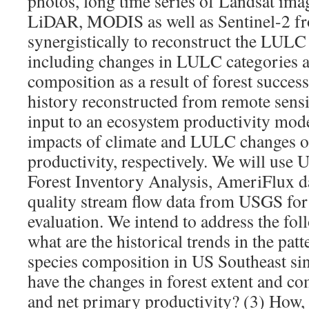
photos, long time series of Landsat imag
LiDAR, MODIS as well as Sentinel-2 f
synergistically to reconstruct the LULC
including changes in LULC categories as
composition as a result of forest succ
history reconstructed from remote sensi
input to an ecosystem productivity mode
impacts of climate and LULC changes 
productivity, respectively. We will use 
Forest Inventory Analysis, AmeriFlux da
quality stream flow data from USGS for
evaluation. We intend to address the fol
what are the historical trends in the pa
species composition in US Southeast si
have the changes in forest extent and co
and net primary productivity? (3) How, 