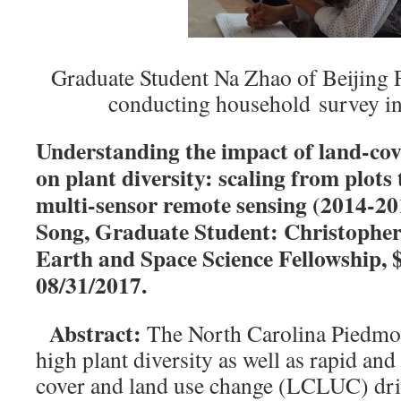
Graduate Student Na Zhao of Beijing F
conducting household survey in
Understanding the impact of land-cov
on plant diversity: scaling from plots
multi-sensor remote sensing (2014-20
Song, Graduate Student: Christoph
Earth and Space Science Fellowship, 
08/31/2017.
Abstract:
The North Carolina Piedmon
high plant diversity as well as rapid and
cover and land use change (LCLUC) dri