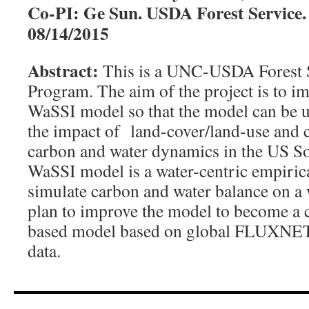
Co-PI: Ge Sun. USDA Forest Service. 
08/14/2015
Abstract:
This is a UNC-USDA Forest S
Program. The aim of the project is to 
WaSSI model so that the model can be us
the impact of land-cover/land-use and 
carbon and water dynamics in the US So
WaSSI model is a water-centric empiric
simulate carbon and water balance on a
plan to improve the model to become a 
based model based on global FLUXNET
data.