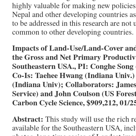
highly valuable for making new policies
Nepal and other developing countries as
to be addressed in this research are not
common to other developing countries.
Impacts of Land-Use/Land-Cover and
the Gross and Net Primary Productivi
Southeastern USA., PI: Conghe Song 
Co-Is: Taehee Hwang (Indiana Univ.
(Indiana Univ); Collaborators: James
Service) and John Coulson (US Fores
Carbon Cycle Science, $909,212, 01/2
Abstract:
This study will use the rich 
available for the Southeastern USA, incl