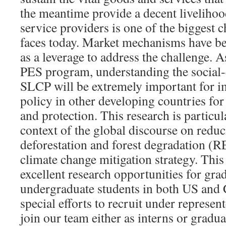
the meantime provide a decent livelihoo
service providers is one of the biggest c
faces today. Market mechanisms have be
as a leverage to address the challenge. A
PES program, understanding the social-e
SLCP will be extremely important for i
policy in other developing countries for
and protection. This research is particula
context of the global discourse on redu
deforestation and forest degradation (R
climate change mitigation strategy. This
excellent research opportunities for gra
undergraduate students in both US and
special efforts to recruit under represen
join our team either as interns or gradu