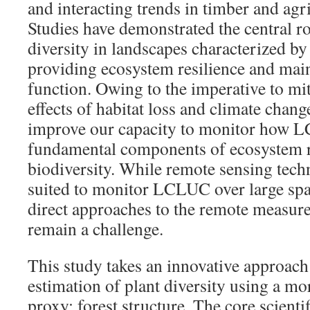
and interacting trends in timber and agr
Studies have demonstrated the central ro
diversity in landscapes characterized 
providing ecosystem resilience and mai
function. Owing to the imperative to mit
effects of habitat loss and climate change,
improve our capacity to monitor how 
fundamental components of ecosystem re
biodiversity. While remote sensing tech
suited to monitor LCLUC over large spa
direct approaches to the remote measure
remain a challenge.
This study takes an innovative approach
estimation of plant diversity using a mo
proxy: forest structure. The core scient