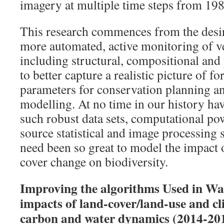
imagery at multiple time steps from 19
This research commences from the desi
more automated, active monitoring of v
including structural, compositional and
to better capture a realistic picture of f
parameters for conservation planning a
modelling. At no time in our history ha
such robust data sets, computational pow
source statistical and image processing 
need been so great to model the impact 
cover change on biodiversity.
Improving the algorithms Used in Wa
impacts of land-cover/land-use and cl
carbon and water dynamics (2014-201