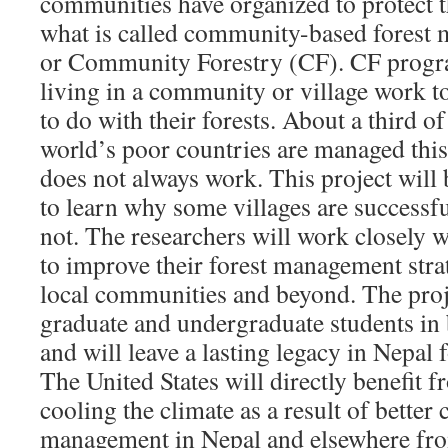
communities have organized to protect t
what is called community-based forest
or Community Forestry (CF). CF progr
living in a community or village work t
to do with their forests. About a third of 
world’s poor countries are managed thi
does not always work. This project will 
to learn why some villages are successf
not. The researchers will work closely w
to improve their forest management strat
local communities and beyond. The proje
graduate and undergraduate students in
and will leave a lasting legacy in Nepal
The United States will directly benefit fr
cooling the climate as a result of bette
management in Nepal and elsewhere fr