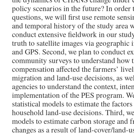
policy scenarios in the future? In order 
questions, we will first use remote sensi
and temporal history of the study area w
conduct extensive fieldwork in our stud
truth to satellite images via geographic
and GPS. Second, we plan to conduct e
community surveys to understand how 
compensation affected the farmers’ livel
migration and land-use decisions, as we
agencies to understand the context, inte
implementation of the PES program. We
statistical models to estimate the factors
household land-use decisions. Third, we
models to estimate carbon storage and f
changes as a result of land-cover/land-