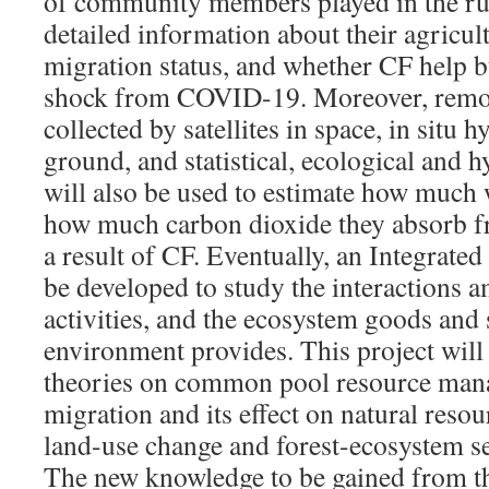
of community members played in the ru
detailed information about their agricult
migration status, and whether CF help bu
shock from COVID-19. Moreover, remot
collected by satellites in space, in situ 
ground, and statistical, ecological and 
will also be used to estimate how much 
how much carbon dioxide they absorb f
a result of CF. Eventually, an Integrat
be developed to study the interactions 
activities, and the ecosystem goods and 
environment provides. This project will
theories on common pool resource mana
migration and its effect on natural res
land-use change and forest-ecosystem se
The new knowledge to be gained from th