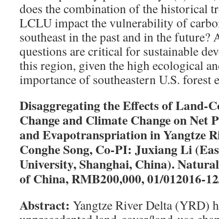
does the combination of the historical t
LCLU impact the vulnerability of carbon
southeast in the past and in the future?
questions are critical for sustainable d
this region, given the high ecological 
importance of southeastern U.S. forest 
Disaggregating the Effects of Land-
Change and Climate Change on Net P
and Evapotranspriation in Yangtze Ri
Conghe Song, Co-PI: Juxiang Li (Ea
University, Shanghai, China). Natura
of China, RMB200,000, 01/012016-12
Abstract:
Yangtze River Delta (YRD) h