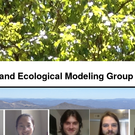
and Ecological Modeling Group