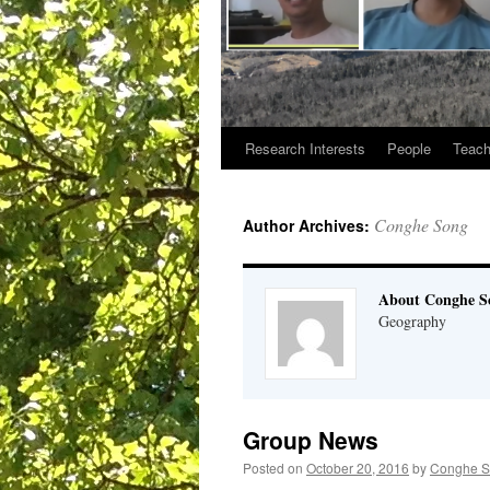
Research Interests
People
Teach
Conghe Song
Author Archives:
About Conghe S
Geography
Group News
Posted on
October 20, 2016
by
Conghe 