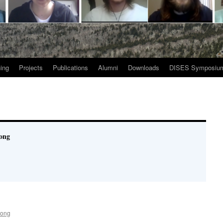
ing
Projects
Publications
Alumni
Downloads
DISES Symposiu
ong
Song