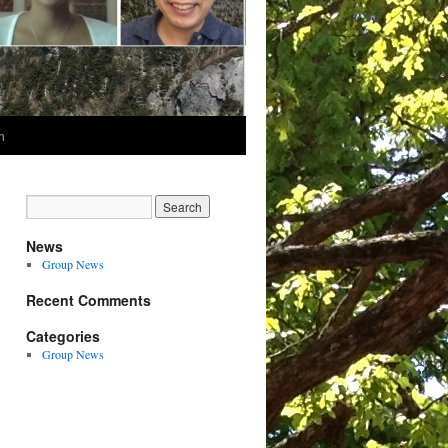
m
News
Group News
Recent Comments
Categories
Group News