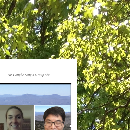
Dr. Conghe Song's Group Site